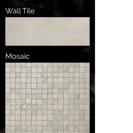
Wall Tile
Mosaic