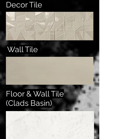
Decor Tile
Wall Tile
Floor & Wall Tile
(Clads Basin)