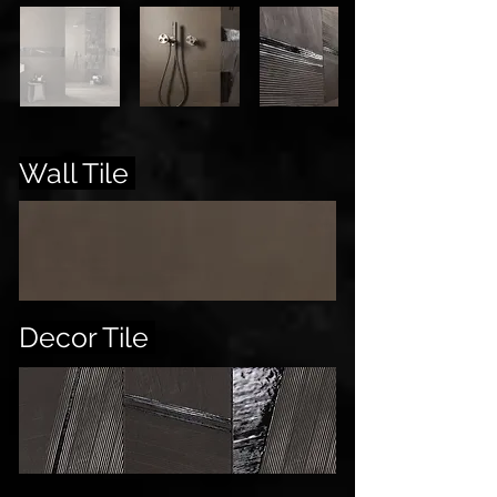
Wall Tile
Decor Tile