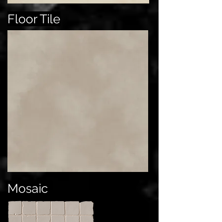
Floor Tile
Mosaic