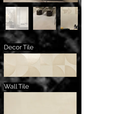
Decor Tile
Wall Tile