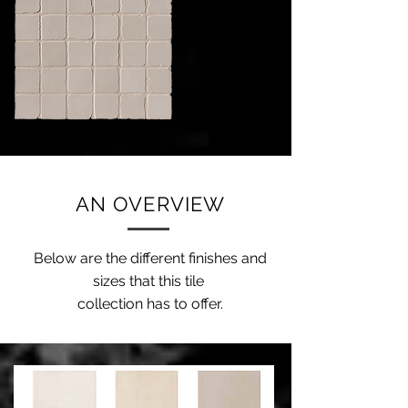
AN OVERVIEW
Below are the different finishes and
sizes that this tile
collection has to offer.