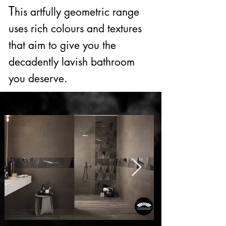
T
his artfully geometric range
uses rich colours and textures
that aim to give you the
decadently lavish bathroom
you deserve.