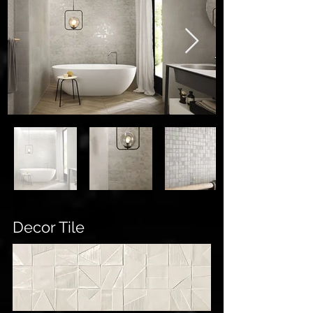
Decor Tile