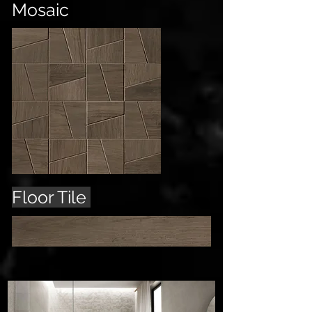
Mosaic
Floor Tile