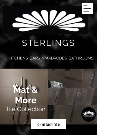
STERLINGS
KITCHENS BARS WARDROBES BATHROOMS
Mat &
More
Tile Collection
Contact Me