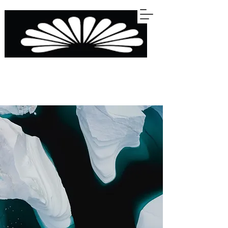
STERLINGS
KITCHENS BARS WARDROBES BATHROOMS