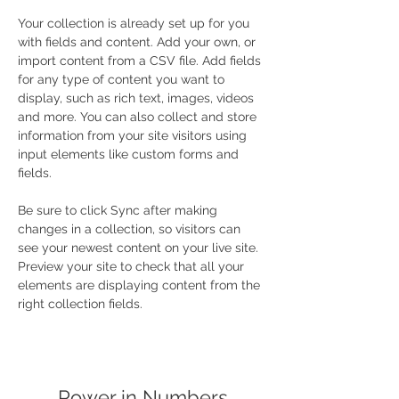
Your collection is already set up for you 
with fields and content. Add your own, or 
import content from a CSV file. Add fields 
for any type of content you want to 
display, such as rich text, images, videos 
and more. You can also collect and store 
information from your site visitors using 
input elements like custom forms and 
fields.
Be sure to click Sync after making 
changes in a collection, so visitors can 
see your newest content on your live site. 
Preview your site to check that all your 
elements are displaying content from the 
right collection fields. 
Power in Numbers