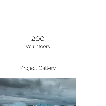
200
Volunteers
Project Gallery