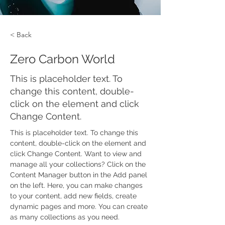
< Back
Zero Carbon World
This is placeholder text. To
change this content, double-
click on the element and click
Change Content.
This is placeholder text. To change this 
content, double-click on the element and 
click Change Content. Want to view and 
manage all your collections? Click on the 
Content Manager button in the Add panel 
on the left. Here, you can make changes 
to your content, add new fields, create 
dynamic pages and more. You can create 
as many collections as you need.