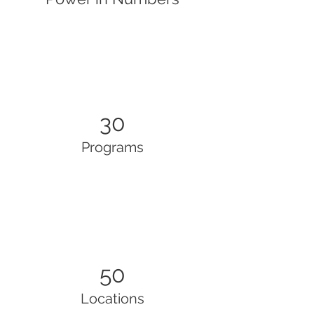
30
Programs
50
Locations