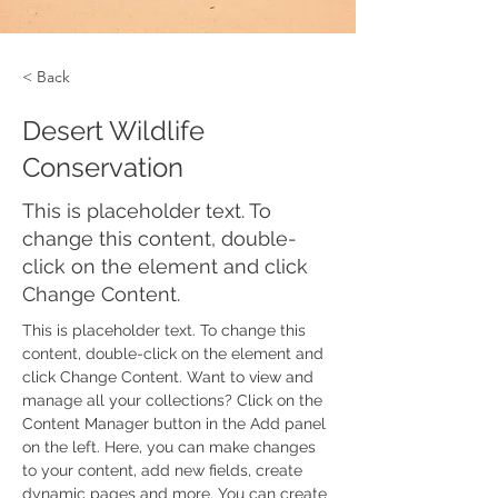
< Back
Desert Wildlife
Conservation
This is placeholder text. To
change this content, double-
click on the element and click
Change Content.
This is placeholder text. To change this 
content, double-click on the element and 
click Change Content. Want to view and 
manage all your collections? Click on the 
Content Manager button in the Add panel 
on the left. Here, you can make changes 
to your content, add new fields, create 
dynamic pages and more. You can create 