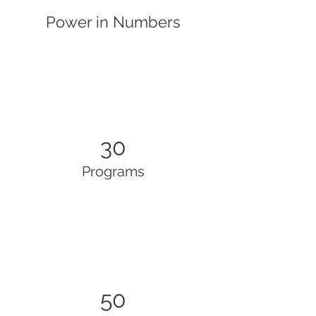
Power in Numbers
30
Programs
50