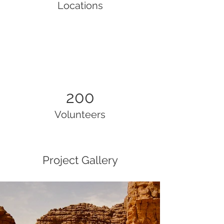
Locations
200
Volunteers
Project Gallery