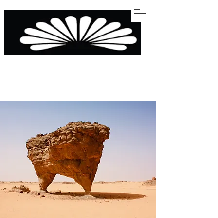
STERLINGS
KITCHENS BARS WARDROBES BATHROOMS