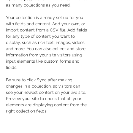
as many collections as you need.
Your collection is already set up for you 
with fields and content. Add your own, or 
import content from a CSV file. Add fields 
for any type of content you want to 
display, such as rich text, images, videos 
and more. You can also collect and store 
information from your site visitors using 
input elements like custom forms and 
fields.
Be sure to click Sync after making 
changes in a collection, so visitors can 
see your newest content on your live site. 
Preview your site to check that all your 
elements are displaying content from the 
right collection fields. 